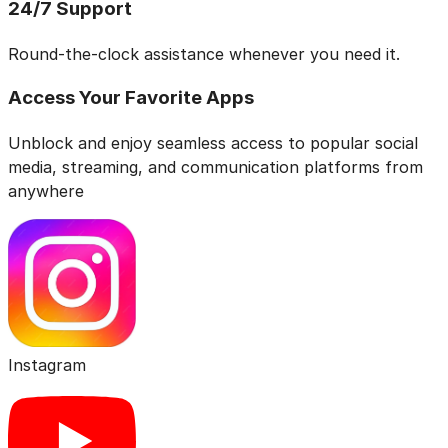
24/7 Support
Round-the-clock assistance whenever you need it.
Access Your
Favorite Apps
Unblock and enjoy seamless access to popular social
media, streaming, and communication platforms from
anywhere
Instagram