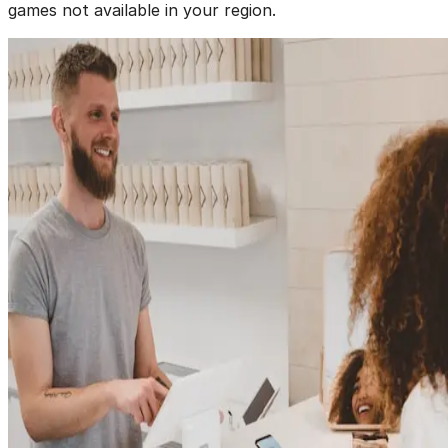
games not available in your region.