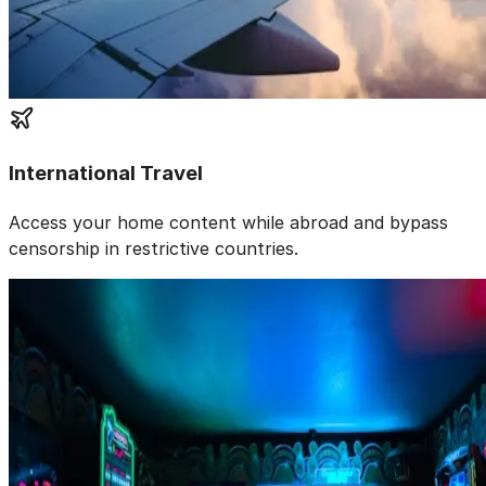
International Travel
Access your home content while abroad and bypass
censorship in restrictive countries.