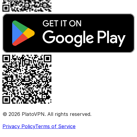
© 2026 PlatoVPN. All rights reserved.
Privacy Policy
Terms of Service