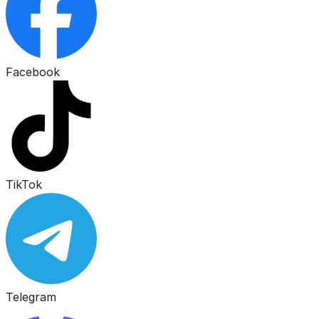
Facebook
TikTok
Telegram