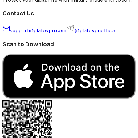
Contact Us
support@platovpn.com
@platovpnofficial
Scan to Download