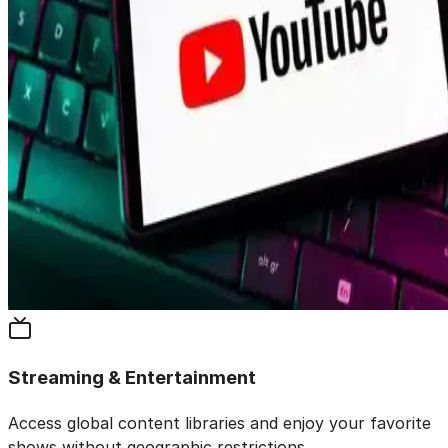
Streaming & Entertainment
Access global content libraries and enjoy your favorite
shows without geographic restrictions.