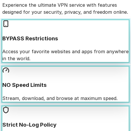
Experience the ultimate VPN service with features
designed for your security, privacy, and freedom online.
BYPASS Restrictions
Access your favorite websites and apps from anywhere
in the world.
NO Speed Limits
Stream, download, and browse at maximum speed.
Strict No-Log Policy