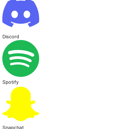
Discord
Spotify
Snapchat