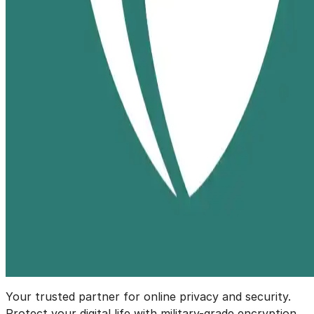
Your trusted partner for online privacy and security.
Protect your digital life with military-grade encryption.