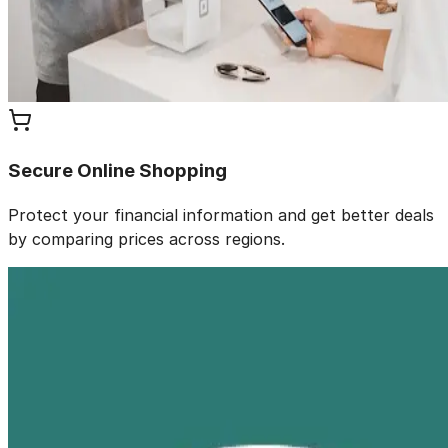
Secure Online Shopping
Protect your financial information and get better deals
by comparing prices across regions.