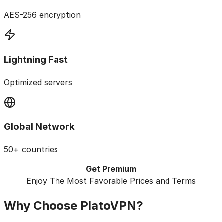
AES-256 encryption
Lightning Fast
Optimized servers
Global Network
50+ countries
Get Premium
Enjoy The Most Favorable Prices and Terms
Why Choose
PlatoVPN?