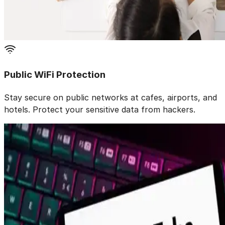
Public WiFi Protection
Stay secure on public networks at cafes, airports, and
hotels. Protect your sensitive data from hackers.