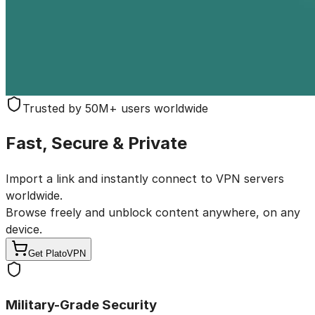
Trusted by 50M+ users worldwide
Fast, Secure & Private
Import a link and instantly connect to VPN servers
worldwide.
Browse freely and unblock content anywhere,
on any
device.
Get PlatoVPN
Military-Grade Security