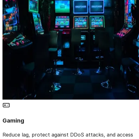
Gaming
Reduce lag, protect against DDoS attacks, and access