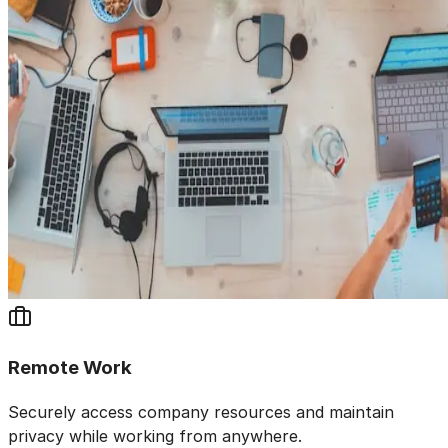
Remote Work
Securely access company resources and maintain
privacy while working from anywhere.