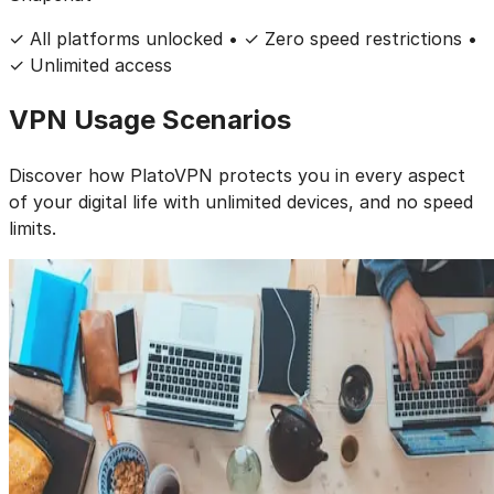
✓ All platforms unlocked • ✓ Zero speed restrictions •
✓ Unlimited access
VPN
Usage Scenarios
Discover how PlatoVPN protects you in every aspect
of your digital life
with
unlimited devices
, and
no speed
limits
.