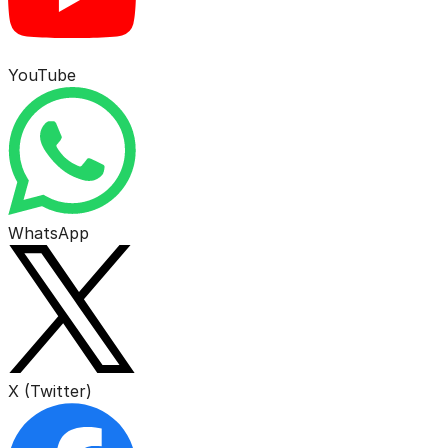
YouTube
WhatsApp
X (Twitter)