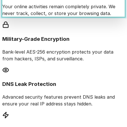
Your online activities remain completely private. We
never track, collect, or store your browsing data.
Military-Grade Encryption
Bank-level AES-256 encryption protects your data
from hackers, ISPs, and surveillance.
DNS Leak Protection
Advanced security features prevent DNS leaks and
ensure your real IP address stays hidden.